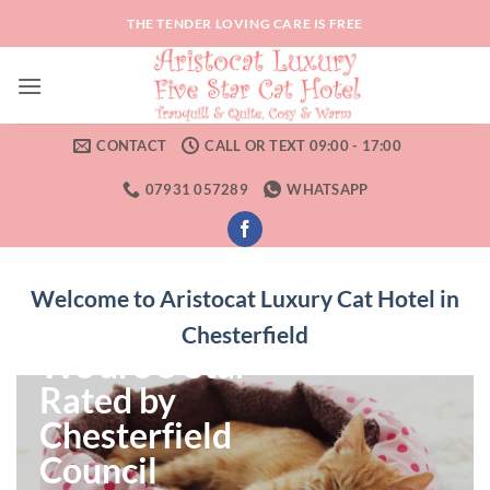
Skip
THE TENDER LOVING CARE IS FREE
to
content
CONTACT
CALL OR TEXT 09:00 - 17:00
07931 057289
WHATSAPP
Welcome to Aristocat Luxury Cat Hotel in
Chesterfield
We are 5 Star
Rated by
Chesterfield
Council