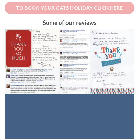
TO BOOK YOUR CATS HOLIDAY CLICK HERE
Some of our reviews