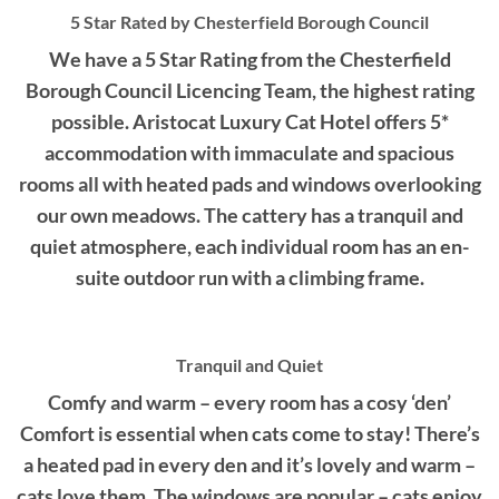
5 Star Rated by Chesterfield Borough Council
We have a 5 Star Rating from the Chesterfield
Borough Council Licencing Team, the highest rating
possible. Aristocat Luxury Cat Hotel offers 5*
accommodation with immaculate and spacious
rooms all with heated pads and windows overlooking
our own meadows. The cattery has a tranquil and
quiet atmosphere, each individual room has an en-
suite outdoor run with a climbing frame.
Tranquil and Quiet
Comfy and warm – every room has a cosy ‘den’
Comfort is essential when cats come to stay! There’s
a heated pad in every den and it’s lovely and warm –
cats love them. The windows are popular – cats enjoy