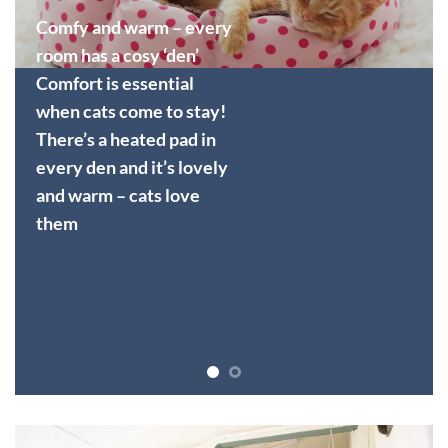
Comfy and warm – every
room has a cosy ‘den’
Comfort is essential
when cats come to stay!
There’s a heated pad in
every den and it’s lovely
and warm – cats love
them