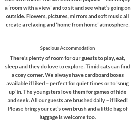
a ‘room with a view’ and to sit and see what’s going on
outside. Flowers, pictures, mirrors and soft music all
create a relaxing and ‘home from home’ atmosphere.
Spacious Accommodation
There’s plenty of room for our guests to play, eat,
sleep and they do love to explore. Timid cats can find
a cosy corner. We always have cardboard boxes
available if liked – perfect for quiet times or to ‘snug
up’ in. The youngsters love them for games of hide
and seek. All our guests are brushed daily – if liked!
Please bring your cat’s own brush and a little bag of
luggage is welcome too.