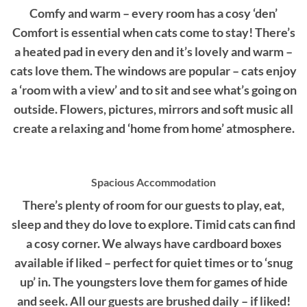
Comfy and warm – every room has a cosy ‘den’
Comfort is essential when cats come to stay! There’s
a heated pad in every den and it’s lovely and warm –
cats love them. The windows are popular – cats enjoy
a ‘room with a view’ and to sit and see what’s going on
outside. Flowers, pictures, mirrors and soft music all
create a relaxing and ‘home from home’ atmosphere.
Spacious Accommodation
There’s plenty of room for our guests to play, eat,
sleep and they do love to explore. Timid cats can find
a cosy corner. We always have cardboard boxes
available if liked – perfect for quiet times or to ‘snug
up’ in. The youngsters love them for games of hide
and seek. All our guests are brushed daily – if liked!