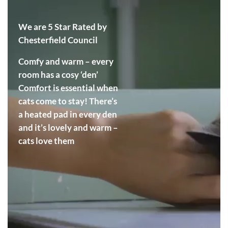
We are 5 Star Rated by
Chesterfield Council
Comfy and warm – every
room has a cosy ‘den’
Comfort is essential when
cats come to stay! There’s
a heated pad in every den
and it’s lovely and warm –
cats love them