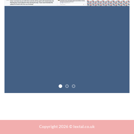
Copyright 2026 ©
lextal.co.uk