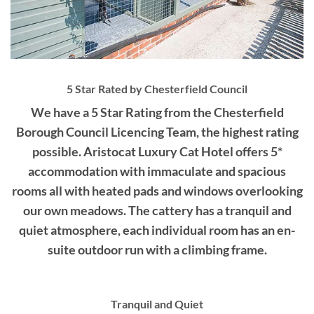
5 Star Rated by Chesterfield Council
We have a 5 Star Rating from the Chesterfield
Borough Council Licencing Team, the highest rating
possible. Aristocat Luxury Cat Hotel offers 5*
accommodation with immaculate and spacious
rooms all with heated pads and windows overlooking
our own meadows. The cattery has a tranquil and
quiet atmosphere, each individual room has an en-
suite outdoor run with a climbing frame.
Tranquil and Quiet