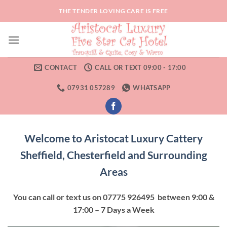
Skip
THE TENDER LOVING CARE IS FREE
to
content
CONTACT
CALL OR TEXT 09:00 - 17:00
07931 057289
WHATSAPP
Welcome to Aristocat Luxury Cattery
Sheffield, Chesterfield and Surrounding
Areas
You can call or text us on 07775 926495 between 9:00 &
17:00 – 7 Days a Week