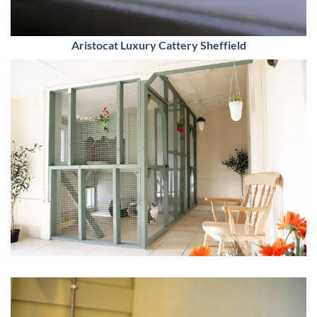
Aristocat Luxury Cattery Sheffield