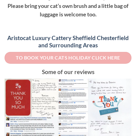
Please bring your cat’s own brush and a little bag of
luggage is welcome too.
Aristocat Luxury Cattery Sheffield Chesterfield
and Surrounding Areas
TO BOOK YOUR CATS HOLIDAY CLICK HERE
Some of our reviews