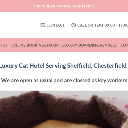
THE TENDER LOVING CARE IS FREE
CONTACT
CALL OR TEXT 09:00 - 17:0
H US
ONLINE BOOKINGS FORM
LUXURY BOARDING KENNELS
CON
uxury Cat Hotel Serving Sheffield, Chesterfiel
We are open as usual and are classed as key workers