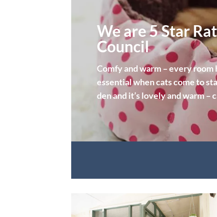
We are 5 Star Rat
Council
Comfy and warm – every room ha
essential when cats come to sta
den and it’s lovely and warm – 