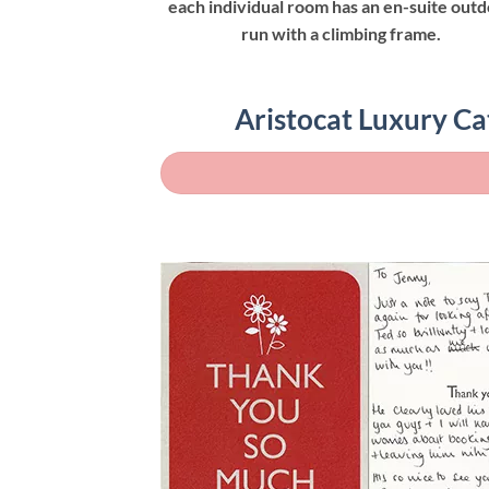
each individual room has an en-suite out
run with a climbing frame.
Aristocat Luxury Ca