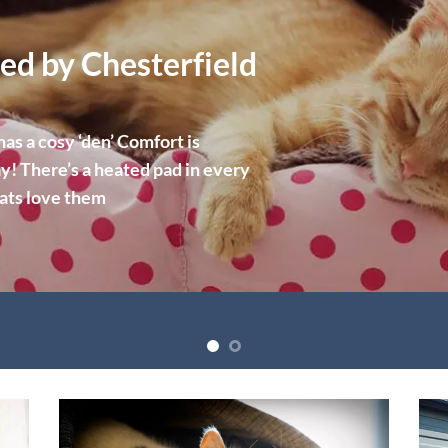
ed by Chesterfield
s a cosy ‘den’ Comfort is
y! There’s a heated pad in every
cats love them