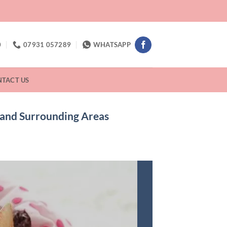
0
07931 057289
WHATSAPP
TACT US
d and Surrounding Areas