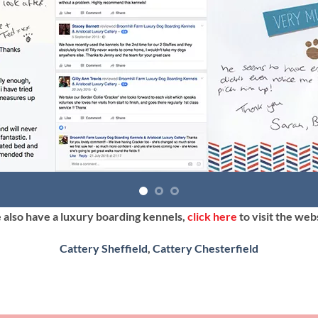
also have a luxury boarding kennels,
click here
to visit the web
Cattery Sheffield
,
Cattery Chesterfield