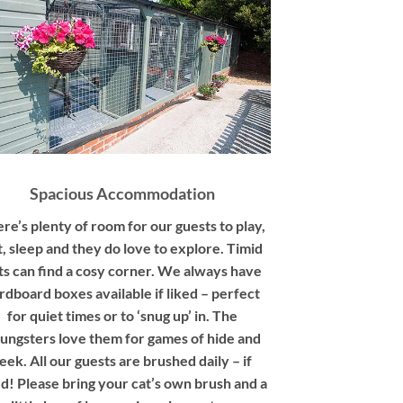
Spacious Accommodation
re’s plenty of room for our guests to play,
t, sleep and they do love to explore. Timid
ts can find a cosy corner. We always have
rdboard boxes available if liked – perfect
for quiet times or to ‘snug up’ in. The
ungsters love them for games of hide and
eek. All our guests are brushed daily – if
ed! Please bring your cat’s own brush and a