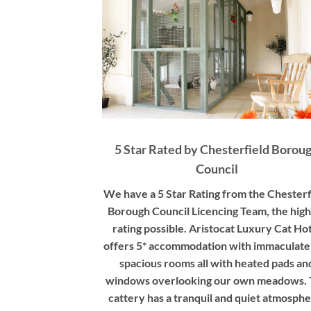
5 Star Rated by Chesterfield Borou
Council
We have a 5 Star Rating from the Chesterf
Borough Council Licencing Team, the high
rating possible. Aristocat Luxury Cat Ho
offers 5* accommodation with immaculate
spacious rooms all with heated pads an
windows overlooking our own meadows.
cattery has a tranquil and quiet atmosphe