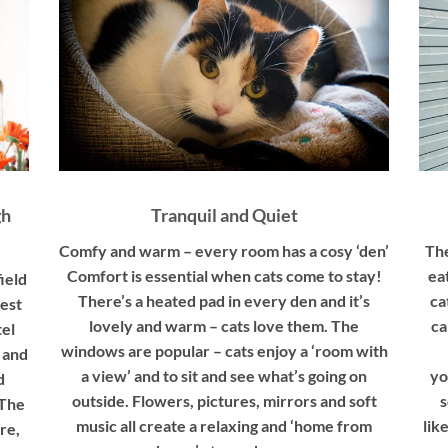
gh
Tranquil and Quiet
Comfy and warm – every room has a cosy ‘den’
The
Comfort is essential when cats come to stay!
ea
ield
There’s a heated pad in every den and it’s
ca
est
lovely and warm – cats love them. The
ca
tel
windows are popular – cats enjoy a ‘room with
 and
a view’ and to sit and see what’s going on
yo
d
outside. Flowers, pictures, mirrors and soft
s
 The
music all create a relaxing and ‘home from
lik
re,