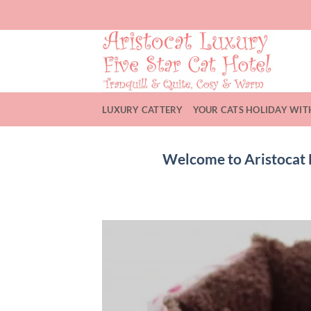
Skip
to
content
LUXURY CATTERY
YOUR CATS HOLIDAY WIT
Welcome to Aristocat L