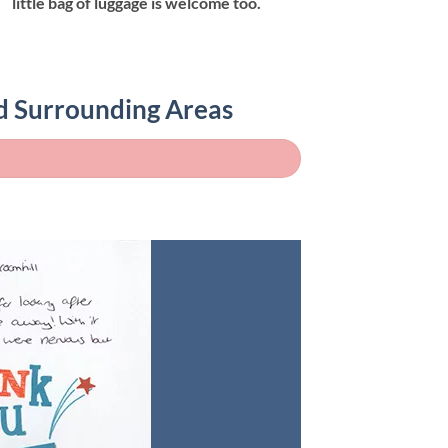
little bag of luggage is welcome too.
nd Surrounding Areas