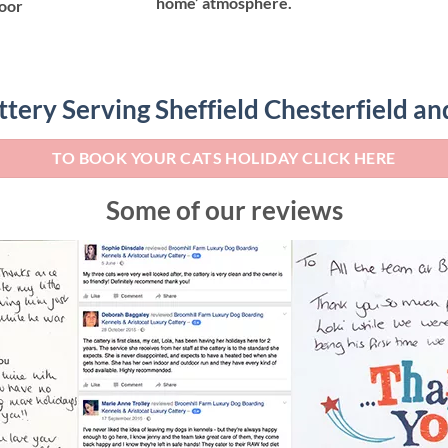
home’ atmosphere.
door
ttery Serving Sheffield Chesterfield a
TO BOOK YOUR CATS HOLIDAY CLICK HERE
Some of our reviews